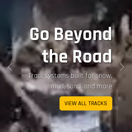
Go Beyond
the Road
Previous
Next
Track systems built for snow,
mud, sand, and more
VIEW ALL TRACKS
Sign up for updates!
If you would like to stay up-to-date on Mattracks 
updates which includes new product releases and 