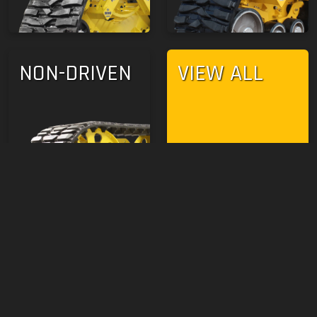
NON-DRIVEN
VIEW ALL