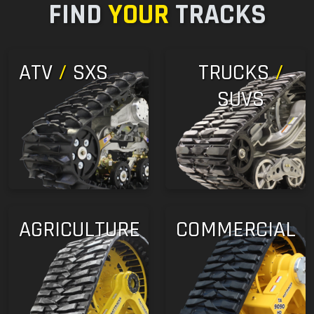
FIND
YOUR
TRACKS
ATV
/
SXS
TRUCKS
/
SUVS
AGRICULTURE
COMMERCIAL