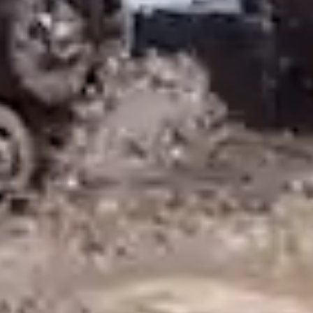
promotions, please sign up below.
Email
By submitting this form, you are consenting to receive marketing emails
from: Mattracks, 202 Cleveland Ave E, PO Box 214, Karlstad, MN, 56732,
US, https://www.mattracks.co/. You can revoke your consent to receive
emails at any time by using the SafeUnsubscribe® link, found at the
bottom of every email.
Emails are serviced by Constant Contact.
Sign Up!