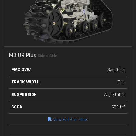
M3 UR Plus
Side x Side
MAX GVW
3,500 lbs
TRACK WIDTH
13 in
SUSPENSION
Adjustable
GCSA
689 in²
View Full Specsheet