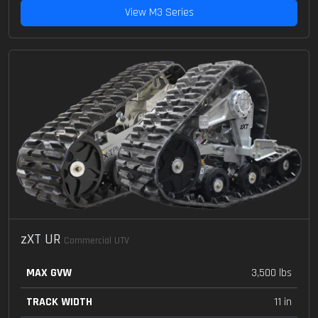
View M3 Series
zXT UR
Commercial UTV
MAX GVW
3,500 lbs
TRACK WIDTH
11 in