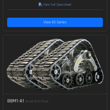
View Full Specsheet
View 65 Series
88M1-A1
Small SUV/Truck