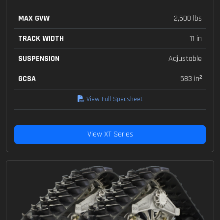
MAX GVW
2,500 lbs
TRACK WIDTH
11 in
SUSPENSION
Adjustable
GCSA
583 in²
View Full Specsheet
View XT Series