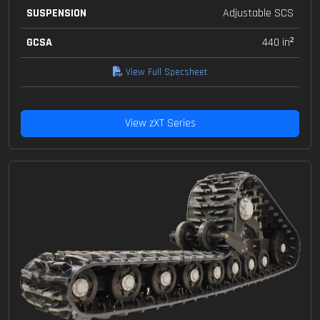
SUSPENSION
Adjustable SCS
GCSA
440 in²
View Full Specsheet
View zXT Series