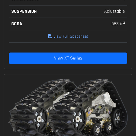
SUSPENSION
Adjustable
GCSA
583 in²
View Full Specsheet
View XT Series