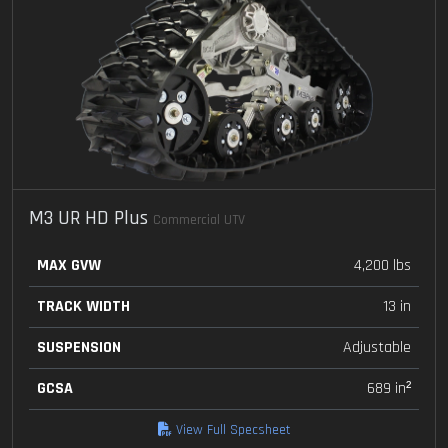
M3 UR HD Plus
Commercial UTV
MAX GVW
4,200 lbs
TRACK WIDTH
13 in
SUSPENSION
Adjustable
GCSA
689 in²
View Full Specsheet