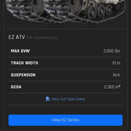
EZ ATV
ATV, Economy Line
MAX GVW
2,500 lbs
TRACK WIDTH
13 in
SUSPENSION
N/A
GCSA
2,360 in²
View Full Specsheet
View EZ Series