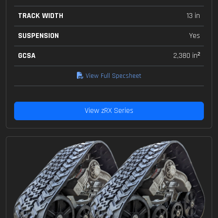
TRACK WIDTH
13 in
SUSPENSION
Yes
GCSA
2,380 in²
View Full Specsheet
View zRX Series