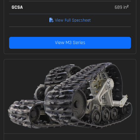
GCSA
689 in²
View Full Specsheet
View M3 Series