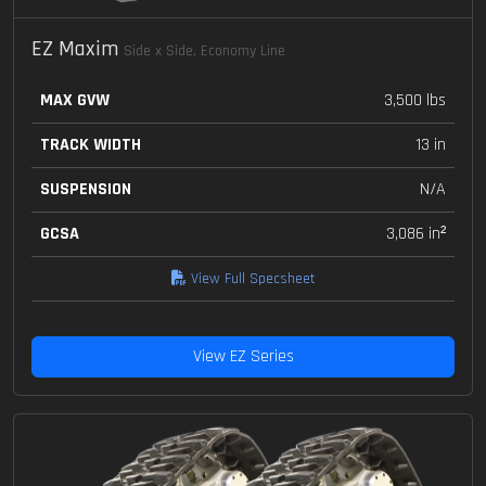
EZ Maxim
Side x Side, Economy Line
MAX GVW
3,500 lbs
TRACK WIDTH
13 in
SUSPENSION
N/A
GCSA
3,086 in²
View Full Specsheet
View EZ Series