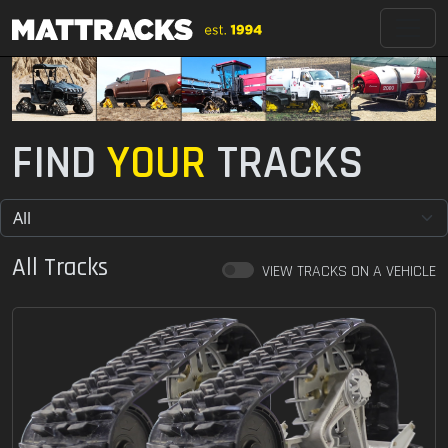
FIND
YOUR
TRACKS
All Tracks
VIEW TRACKS ON A VEHICLE