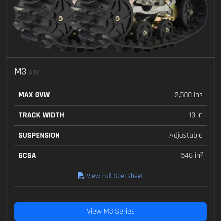
M3
ATV
MAX GVW
2,500 lbs
TRACK WIDTH
13 in
SUSPENSION
Adjustable
GCSA
546 in²
View Full Specsheet
View M3 Series