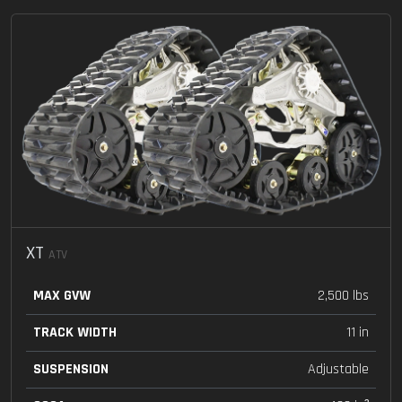
XT
ATV
MAX GVW
2,500 lbs
TRACK WIDTH
11 in
SUSPENSION
Adjustable