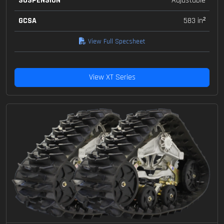
SUSPENSION
Adjustable
GCSA
583 in²
View Full Specsheet
View XT Series