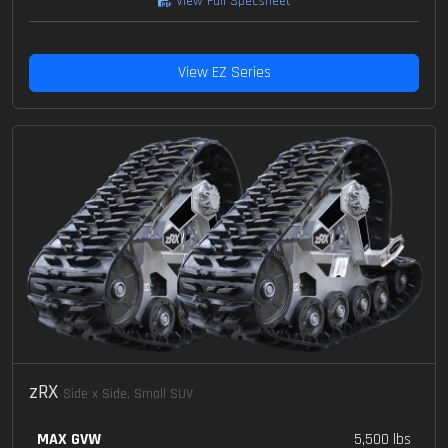
View Full Specsheet
View EZ Series
zRX
Side x Side, Small SUV
MAX GVW
5,500 lbs