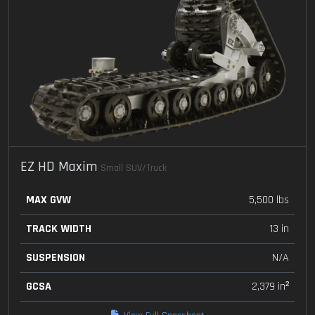
EZ HD Maxim
Small SUV/Truck
MAX GVW
5,500 lbs
TRACK WIDTH
13 in
SUSPENSION
N/A
GCSA
2,379 in²