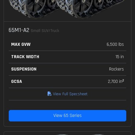
65M1-A2
Small SUV/Truck
MAX GVW
6,500 lbs
TRACK WIDTH
15 in
SUSPENSION
Rockers
GCSA
2,700 in²
View Full Specsheet
View 65 Series