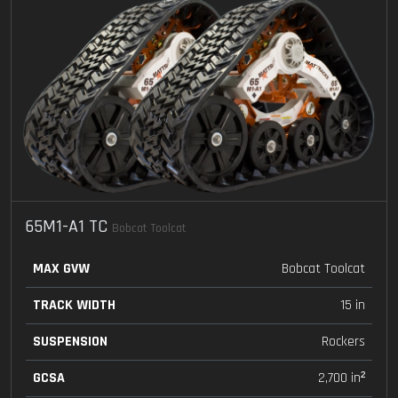
65M1-A1 TC
Bobcat Toolcat
MAX GVW
Bobcat Toolcat
TRACK WIDTH
15 in
SUSPENSION
Rockers
GCSA
2,700 in²