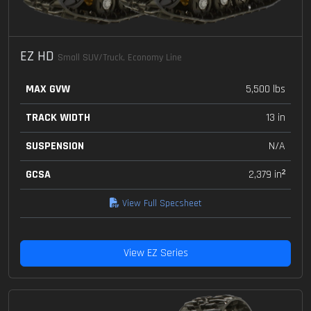
EZ HD
Small SUV/Truck, Economy Line
MAX GVW
5,500 lbs
TRACK WIDTH
13 in
SUSPENSION
N/A
GCSA
2,379 in²
View Full Specsheet
View EZ Series