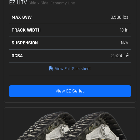
EZ UTV
Side x Side, Economy Line
MAX GVW
3,500 lbs
TRACK WIDTH
13 in
SUSPENSION
N/A
GCSA
2,524 in²
View Full Specsheet
View EZ Series