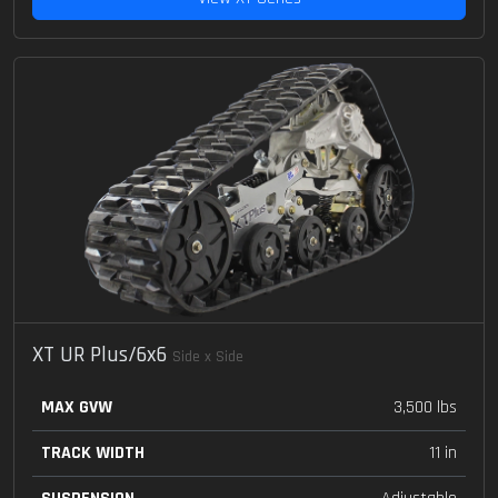
XT UR Plus/6x6
Side x Side
MAX GVW
3,500 lbs
TRACK WIDTH
11 in