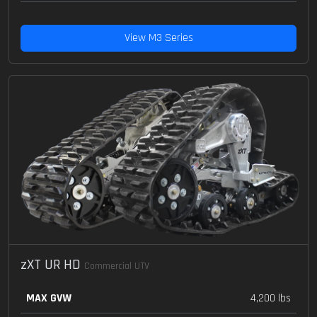
View M3 Series
zXT UR HD
Commercial UTV
MAX GVW
4,200 lbs