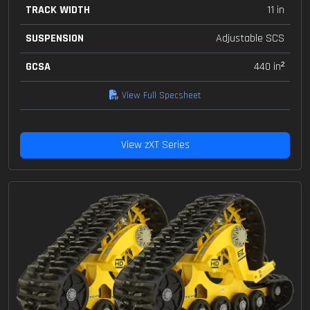
TRACK WIDTH
11 in
SUSPENSION
Adjustable SCS
GCSA
440 in²
View Full Specsheet
View zXT Series