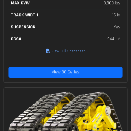
MAX GVW
8,800 lbs
TRACK WIDTH
16 in
SUSPENSION
Yes
GCSA
944 in²
View Full Specsheet
View 88 Series