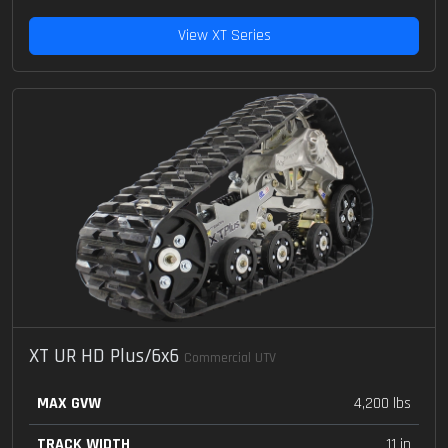
View XT Series
XT UR HD Plus/6x6
Commercial UTV
MAX GVW
4,200 lbs
TRACK WIDTH
11 in