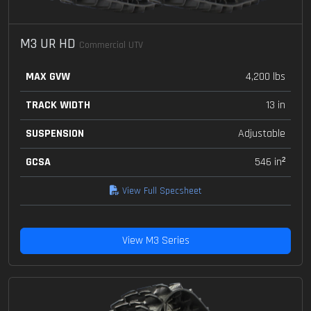
M3 UR HD
Commercial UTV
MAX GVW
4,200 lbs
TRACK WIDTH
13 in
SUSPENSION
Adjustable
GCSA
546 in²
View Full Specsheet
View M3 Series