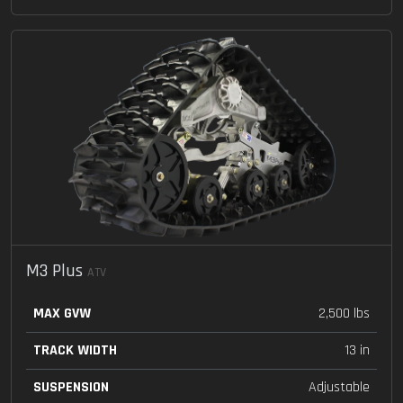
M3 Plus
ATV
MAX GVW
2,500 lbs
TRACK WIDTH
13 in
SUSPENSION
Adjustable