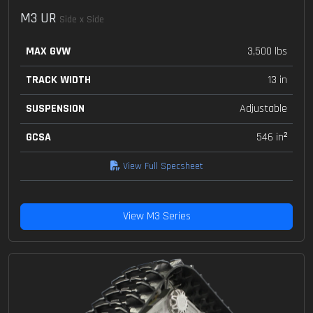
M3 UR
Side x Side
MAX GVW
3,500 lbs
TRACK WIDTH
13 in
SUSPENSION
Adjustable
GCSA
546 in²
View Full Specsheet
View M3 Series