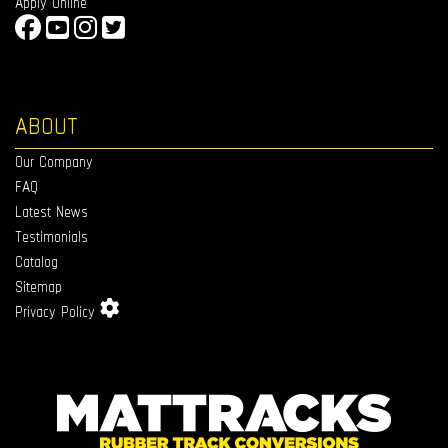
Apply Online
ABOUT
Our Company
FAQ
Latest News
Testimonials
Catalog
Sitemap
Privacy Policy