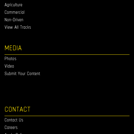
Agriculture
Commercial
Non-Driven
View All Tracks
MEDIA
Photos
Video
Submit Your Content
CONTACT
Contact Us
Careers