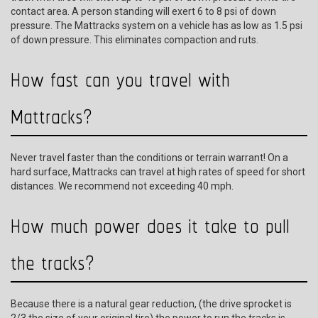
contact area. A person standing will exert 6 to 8 psi of down
pressure. The Mattracks system on a vehicle has as low as 1.5 psi
of down pressure. This eliminates compaction and ruts.
How fast can you travel with
Mattracks?
Never travel faster than the conditions or terrain warrant! On a
hard surface, Mattracks can travel at high rates of speed for short
distances. We recommend not exceeding 40 mph.
How much power does it take to pull
the tracks?
Because there is a natural gear reduction, (the drive sprocket is