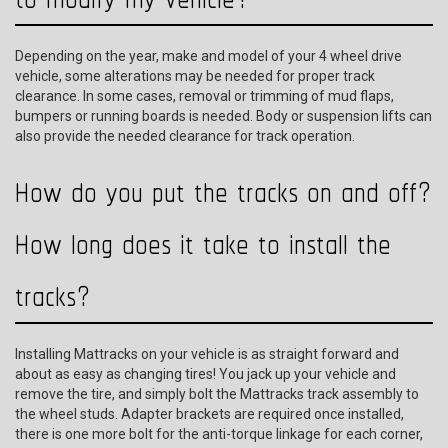
Depending on the year, make and model of your 4 wheel drive
vehicle, some alterations may be needed for proper track
clearance. In some cases, removal or trimming of mud flaps,
bumpers or running boards is needed. Body or suspension lifts can
also provide the needed clearance for track operation.
How do you put the tracks on and off?
How long does it take to install the
tracks?
Installing Mattracks on your vehicle is as straight forward and
about as easy as changing tires! You jack up your vehicle and
remove the tire, and simply bolt the Mattracks track assembly to
the wheel studs. Adapter brackets are required once installed,
there is one more bolt for the anti-torque linkage for each corner,