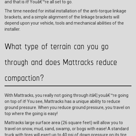
and that is it! Youâ€™re all set to go.
The time needed for initial installation of the anti-torque linkage
brackets, and a simple alignment of the linkage brackets will
depend upon your vehicle, tools and mechanical abilities of the
installer.
What type of terrain can you go
through and does Mattracks reduce
compaction?
With Mattracks, you really not going through itâ€¦ youâ€™re going
on top of it! You see, Mattracks has a unique ability to reduce
ground pressure. When you reduce ground pressure, you travel on
top where the going is easy!
Mattracks large surface area (26 square feet) will allow you to
travel on snow, mud, sand, swamp, or bogs with ease! A standard
truck with tires will exert up to 40 psi of down pressure on its tire