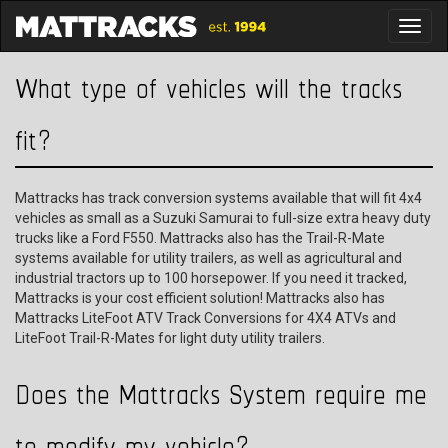
Toggl
What type of vehicles will the tracks
fit?
Mattracks has track conversion systems available that will fit 4x4
vehicles as small as a Suzuki Samurai to full-size extra heavy duty
trucks like a Ford F550. Mattracks also has the Trail-R-Mate
systems available for utility trailers, as well as agricultural and
industrial tractors up to 100 horsepower. If you need it tracked,
Mattracks is your cost efficient solution! Mattracks also has
Mattracks LiteFoot ATV Track Conversions for 4X4 ATVs and
LiteFoot Trail-R-Mates for light duty utility trailers.
Does the Mattracks System require me
to modify my vehicle?