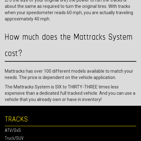
2/3 the size of your original tire) the power to run the tracks is
about the same as required to turn the original tires. With tracks
when your speedometer reads 60 mph, you are actually traveling
approximately 40 mph.
How much does the Mattracks System
cost?
Mattracks has over 100 different models available to match your
needs. The price is dependent on the vehicle application.
The Mattracks System is SIX to THIRTY-THREE times less
expensive than a dedicated full tracked vehicle. And you can use a
vehicle that you already own or have in inventory!
TRACKS
ATV/SxS
Truck/SUV