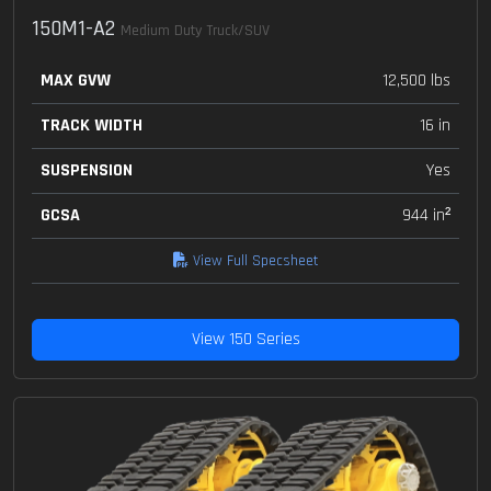
150M1-A2
Medium Duty Truck/SUV
MAX GVW
12,500 lbs
TRACK WIDTH
16 in
SUSPENSION
Yes
GCSA
944 in²
View Full Specsheet
View 150 Series