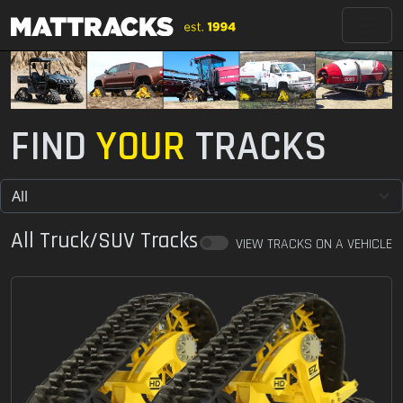
FIND
YOUR
TRACKS
All Truck/SUV Tracks
VIEW TRACKS ON A VEHICLE