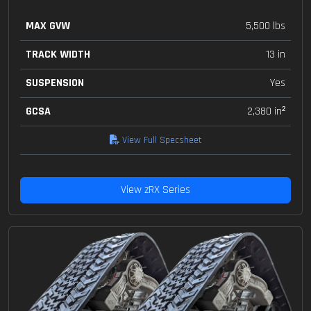
MAX GVW
5,500 lbs
TRACK WIDTH
13 in
SUSPENSION
Yes
GCSA
2,380 in²
View Full Specsheet
View zRX Series