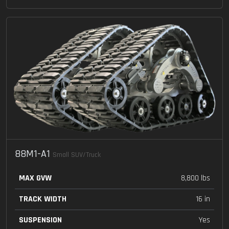
88M1-A1
Small SUV/Truck
MAX GVW
8,800 lbs
TRACK WIDTH
16 in
SUSPENSION
Yes