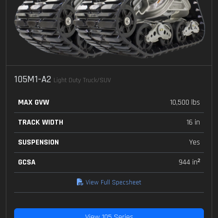
105M1-A2
Light Duty Truck/SUV
MAX GVW
10,500 lbs
TRACK WIDTH
16 in
SUSPENSION
Yes
GCSA
944 in²
View Full Specsheet
View 105 Series