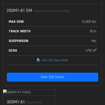
200M1-A1 SM
Extra Heavy Duty Truck/SUV
MAX GVW
21,000 lbs
TRACK WIDTH
18 in
SUSPENSION
Yes
GCSA
1,710 in²
View Full Specsheet
View 200 Series
300M1-A1
Commercial