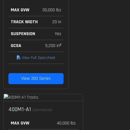
MAX GVW
30,000 lbs
TRACK WIDTH
20 in
SUSPENSION
Yes
GCSA
5,200 in²
View Full Specsheet
View 300 Series
400M1-A1
Commercial
MAX GVW
40,000 lbs