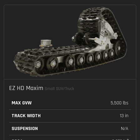
EZ HD Maxim
Small SUV/Truck
MAX GVW
5,500 lbs
TRACK WIDTH
13 in
SUSPENSION
N/A