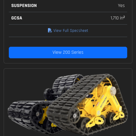
SUSPENSION
Yes
GCSA
1,710 in²
View Full Specsheet
View 200 Series