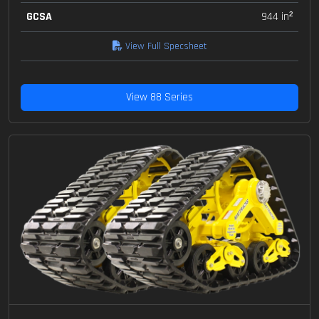
GCSA
944 in²
View Full Specsheet
View 88 Series