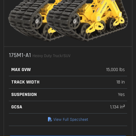
175M1-A1
Heavy Duty Truck/SUV
MAX GVW
15,000 lbs
TRACK WIDTH
18 in
SUSPENSION
Yes
GCSA
1,134 in²
View Full Specsheet