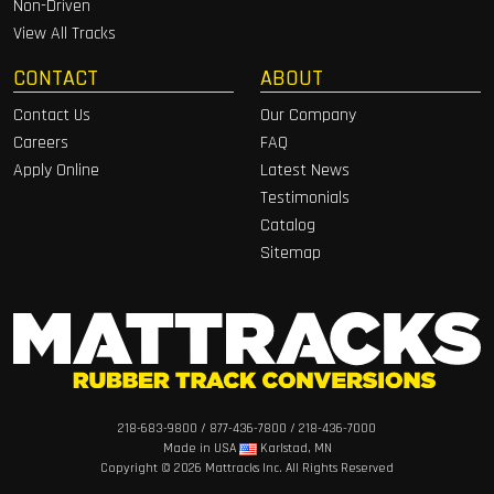
Non-Driven
View All Tracks
CONTACT
ABOUT
Contact Us
Our Company
Careers
FAQ
Apply Online
Latest News
Testimonials
Catalog
Sitemap
218-683-9800
/
877-436-7800
/
218-436-7000
Made in USA
Karlstad, MN
Copyright ©
2026 Mattracks Inc. All Rights Reserved