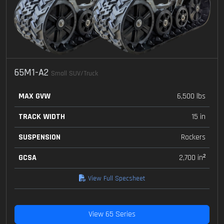
65M1-A2
Small SUV/Truck
MAX GVW
6,500 lbs
TRACK WIDTH
15 in
SUSPENSION
Rockers
GCSA
2,700 in²
View Full Specsheet
View 65 Series