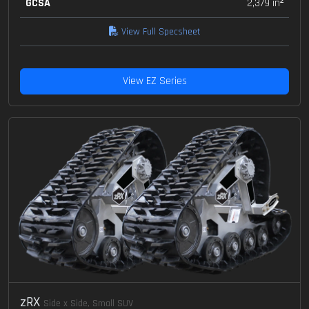
GCSA
2,379 in²
View Full Specsheet
View EZ Series
zRX
Side x Side, Small SUV