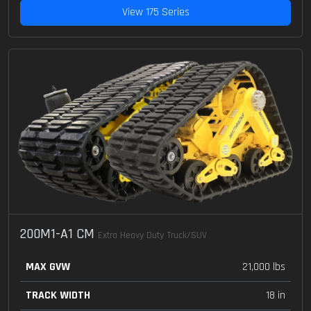
View 175 Series
200M1-A1 CM
Extra Heavy Duty Truck/SUV
MAX GVW
21,000 lbs
TRACK WIDTH
18 in