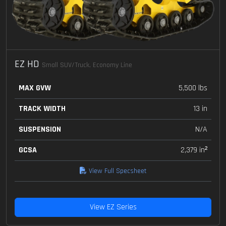
EZ HD
Small SUV/Truck, Economy Line
MAX GVW
5,500 lbs
TRACK WIDTH
13 in
SUSPENSION
N/A
GCSA
2,379 in²
View Full Specsheet
View EZ Series