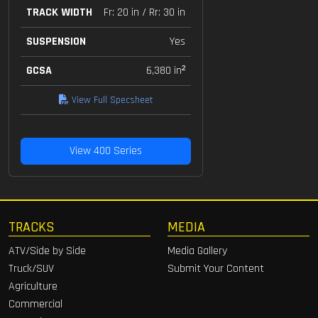
TRACK WIDTH
Fr: 20 in / Rr: 30 in
SUSPENSION
Yes
GCSA
6,380 in²
View Full Specsheet
View 400 Series
TRACKS
MEDIA
ATV/Side by Side
Media Gallery
Truck/SUV
Submit Your Content
Agriculture
Commercial