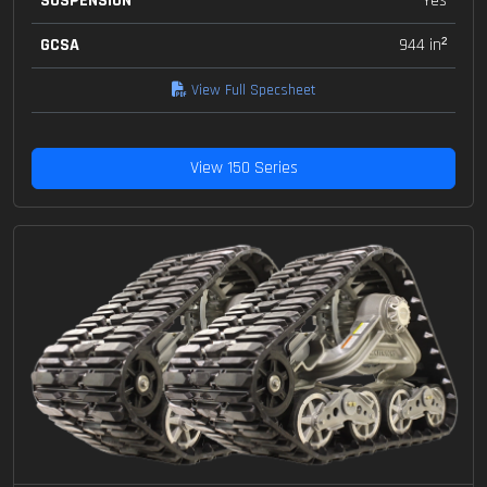
SUSPENSION
Yes
GCSA
944 in²
View Full Specsheet
View 150 Series