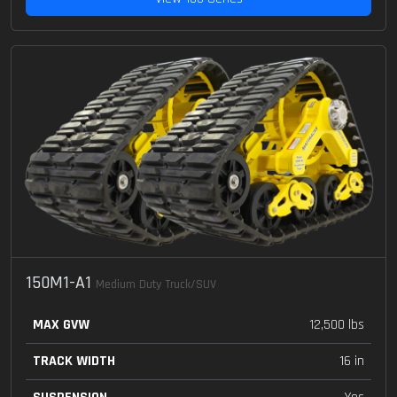
150M1-A1
Medium Duty Truck/SUV
MAX GVW
12,500 lbs
TRACK WIDTH
16 in