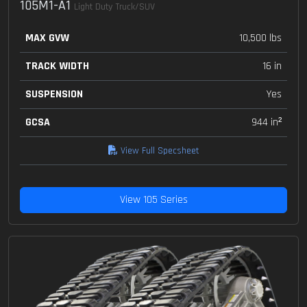
105M1-A1
Light Duty Truck/SUV
MAX GVW
10,500 lbs
TRACK WIDTH
16 in
SUSPENSION
Yes
GCSA
944 in²
View Full Specsheet
View 105 Series