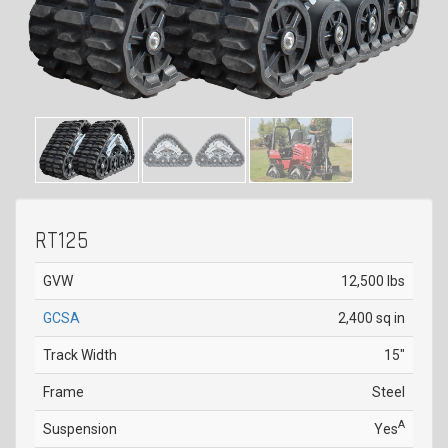
RT125
GVW
12,500 lbs
GCSA
2,400 sq in
Track Width
15"
Frame
Steel
A
Suspension
Yes