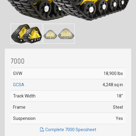
7000
GVW
18,900 lbs
GCSA
4,248 sq in
Track Width
18"
Frame
Steel
Suspension
Yes
Complete 7000 Specsheet