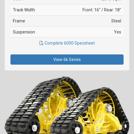
Track Width
Front: 16" / Rear: 18"
Frame
Steel
Suspension
Yes
Complete 6000 Specsheet
View 6k Series