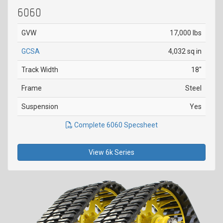
6060
GVW
17,000 lbs
GCSA
4,032 sq in
Track Width
18"
Frame
Steel
Suspension
Yes
Complete 6060 Specsheet
View 6k Series