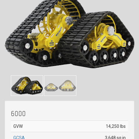
6000
GVW
14,250 lbs
GCSA
3,648 sq in