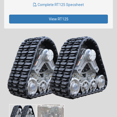
Complete RT125 Specsheet
View RT125