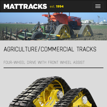
Toggl
AGRICULTURE/COMMERCIAL TRACKS
FOUR-WHEEL DRIVE WITH FRONT WHEEL ASSIST