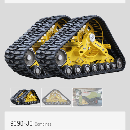
9090-J0
Combines