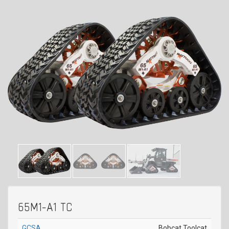
65M1-A1 TC
GCSA
Bobcat Toolcat