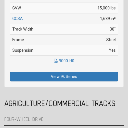
GVW
15,000 lbs
GCSA
1,689 in²
Track Width
30"
Frame
Steel
Suspension
Yes
9000-H0
View 9k Series
AGRICULTURE/COMMERCIAL TRACKS
FOUR-WHEEL DRIVE