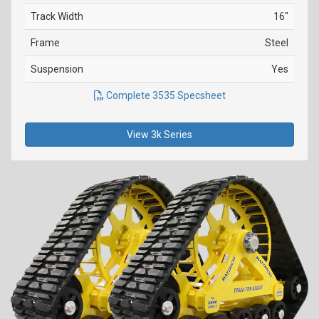
Track Width
16"
Frame
Steel
Suspension
Yes
Complete 3535 Specsheet
View 3k Series