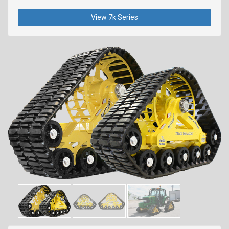
View 7k Series