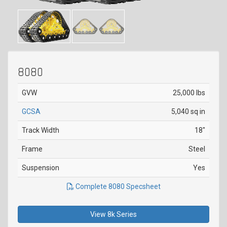
8080
GVW
25,000 lbs
GCSA
5,040 sq in
Track Width
18"
Frame
Steel
Suspension
Yes
Complete 8080 Specsheet
View 8k Series