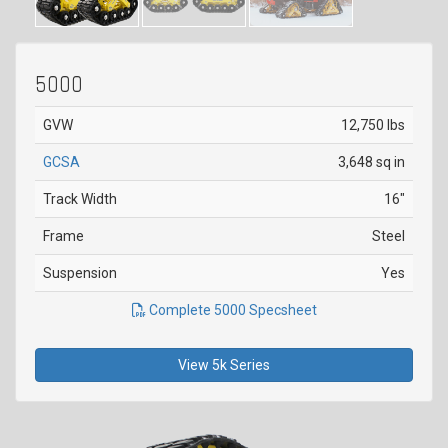
5000
GVW
12,750 lbs
GCSA
3,648 sq in
Track Width
16"
Frame
Steel
Suspension
Yes
Complete 5000 Specsheet
View 5k Series