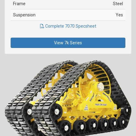
Frame
Steel
Suspension
Yes
Complete 7070 Specsheet
View 7k Series