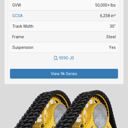
GVW
50,000+ lbs
GCSA
6,258 in²
Track Width
30"
Frame
Steel
Suspension
Yes
9090-J0
View 9k Series