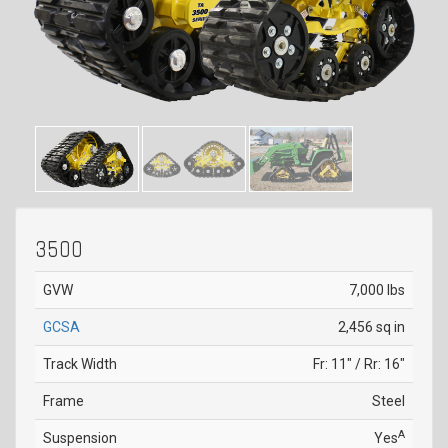
3500
GVW
7,000 lbs
GCSA
2,456 sq in
Track Width
Fr: 11" / Rr: 16"
Frame
Steel
A
Suspension
Yes