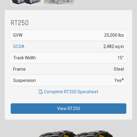
RT250
GVW
25,000 lbs
GCSA
2,482 sq in
Track Width
15"
Frame
Steel
A
Suspension
Yes
Complete RT250 Specsheet
View RT250