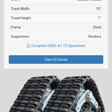
Track Width
15"
Tread Height
1"
Frame
Steel
Suspension
Rockers
Complete 65M1-A1 TC Specsheet
View 65 Series