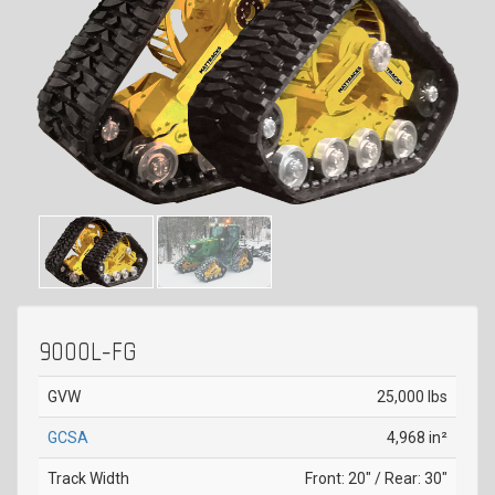
9000L-FG
GVW
25,000 lbs
GCSA
4,968 in²
Track Width
Front: 20" / Rear: 30"