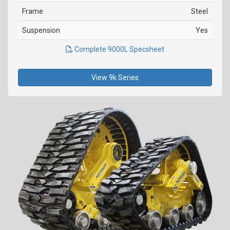
Frame
Steel
Suspension
Yes
Complete 9000L Specsheet
View 9k Series