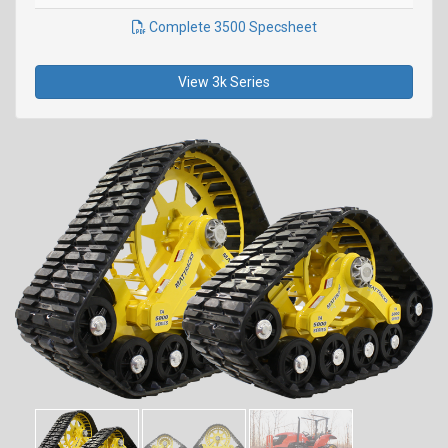
Complete 3500 Specsheet
View 3k Series