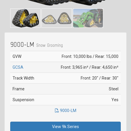
9000-LM
Snow Grooming
GVW
Front: 10,000 lbs / Rear: 15,000
GCSA
Front: 3,965 in² / Rear: 4,650 in²
Track Width
Front: 20" / Rear: 30"
Frame
Steel
Suspension
Yes
9000-LM
View 9k Series