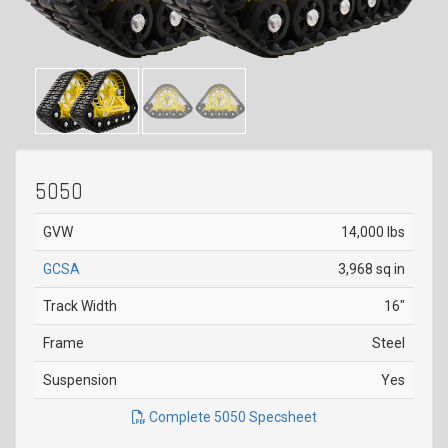
5050
GVW
14,000 lbs
GCSA
3,968 sq in
Track Width
16"
Frame
Steel
Suspension
Yes
Complete 5050 Specsheet