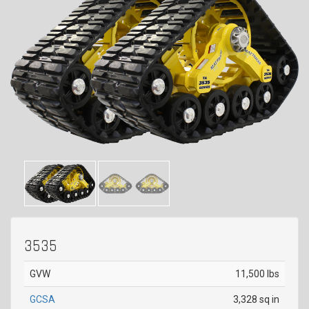
3535
GVW
11,500 lbs
GCSA
3,328 sq in