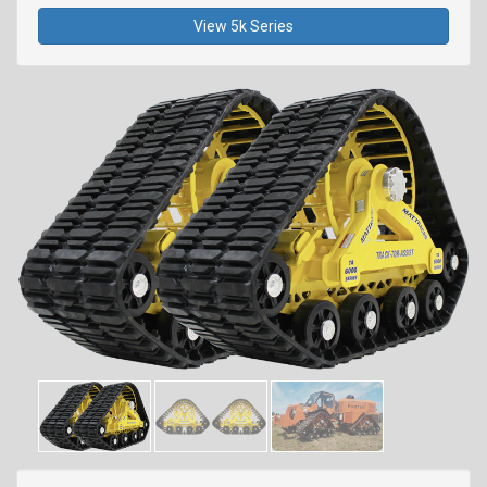
View 5k Series