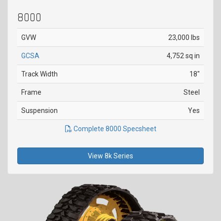
8000
GVW
23,000 lbs
GCSA
4,752 sq in
Track Width
18"
Frame
Steel
Suspension
Yes
Complete 8000 Specsheet
View 8k Series