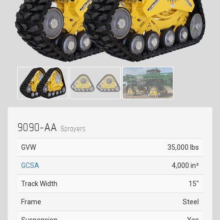
9090-AA
Sprayers
GVW
35,000 lbs
GCSA
4,000 in²
Track Width
15"
Frame
Steel