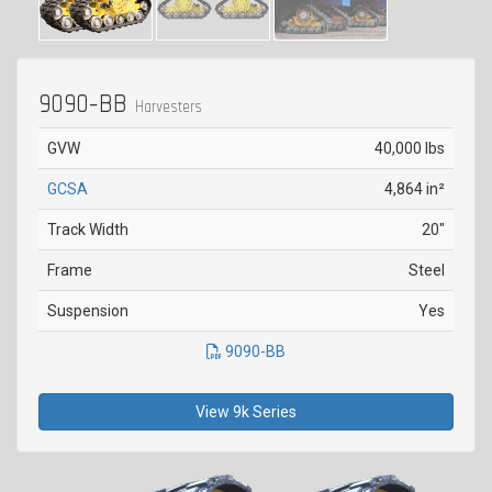
9090-BB
Harvesters
GVW
40,000 lbs
GCSA
4,864 in²
Track Width
20"
Frame
Steel
Suspension
Yes
9090-BB
View 9k Series