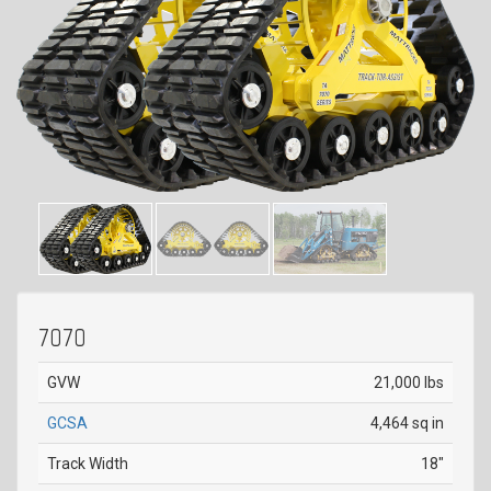
7070
GVW
21,000 lbs
GCSA
4,464 sq in
Track Width
18"