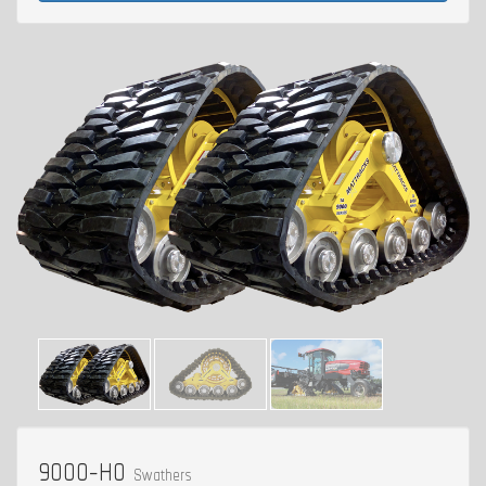
9000-H0
Swathers