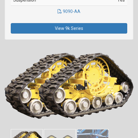
Suspension
Yes
9090-AA
View 9k Series